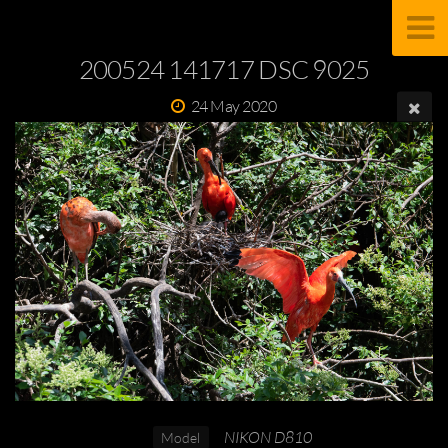
200524 141717 DSC 9025
24 May 2020
NIKON D810
Model