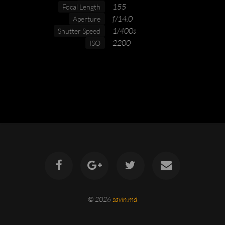
155
Focal Length
f/14.0
Aperture
1/400s
Shutter Speed
2200
ISO
© 2026
savin.md