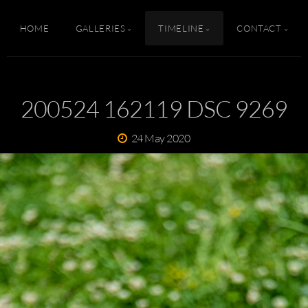
HOME
GALLERIES
TIMELINE
CONTACT
200524 162119 DSC 9269
24 May 2020