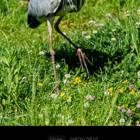
NIKON D810
Model