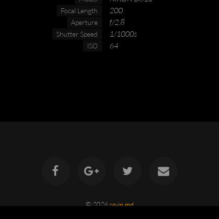
200
Focal Length
f/2.8
Aperture
1/1000s
Shutter Speed
64
ISO
© 2026
savin.md