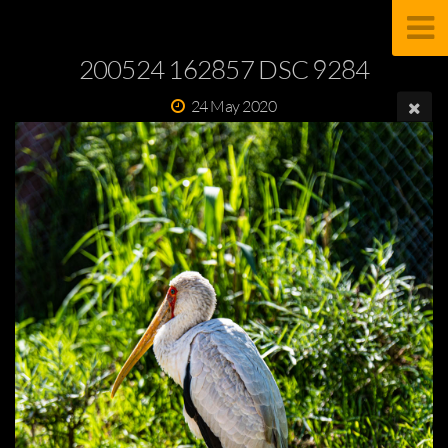
200524 162857 DSC 9284
24 May 2020