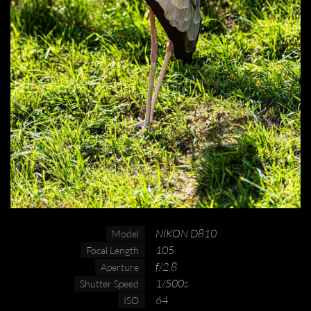
NIKON D810
Model
105
Focal Length
f/2.8
Aperture
1/500s
Shutter Speed
64
ISO