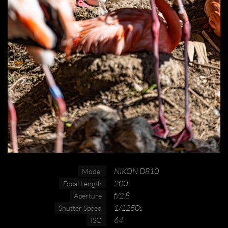
NIKON D810
Model
200
Focal Length
f/2.8
Aperture
1/1250s
Shutter Speed
64
ISO