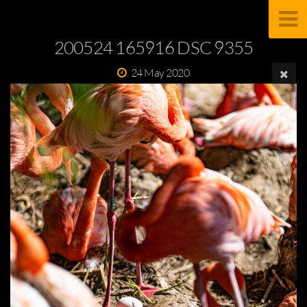
200524 165916 DSC 9355
24 May 2020